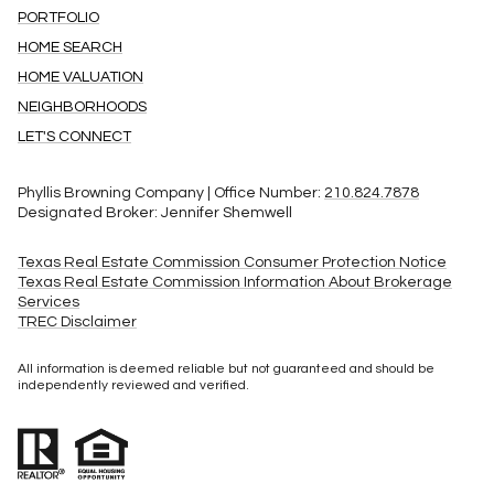
PORTFOLIO
HOME SEARCH
HOME VALUATION
NEIGHBORHOODS
LET'S CONNECT
Phyllis Browning Company | Office Number:
210.824.7878
Designated Broker: Jennifer Shemwell
Texas Real Estate Commission Consumer Protection Notice
Texas Real Estate Commission Information About Brokerage
Services
TREC Disclaimer
All information is deemed reliable but not guaranteed and should be
independently reviewed and verified.