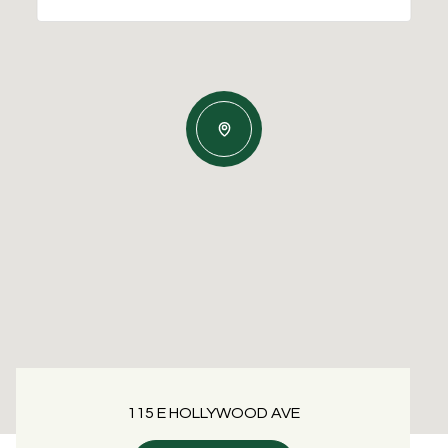
115 E HOLLYWOOD AVE