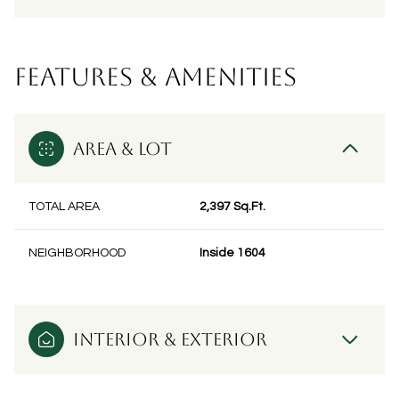
FEATURES & AMENITIES
AREA & LOT
TOTAL AREA
2,397 Sq.Ft.
NEIGHBORHOOD
Inside 1604
INTERIOR & EXTERIOR