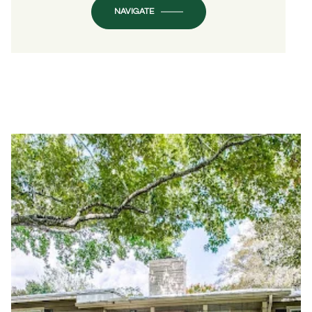
NAVIGATE