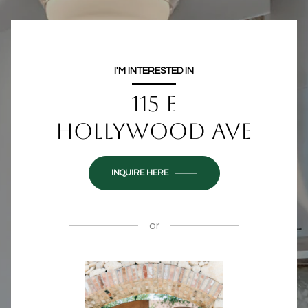
I'M INTERESTED IN
115 E
HOLLYWOOD AVE
INQUIRE HERE
or