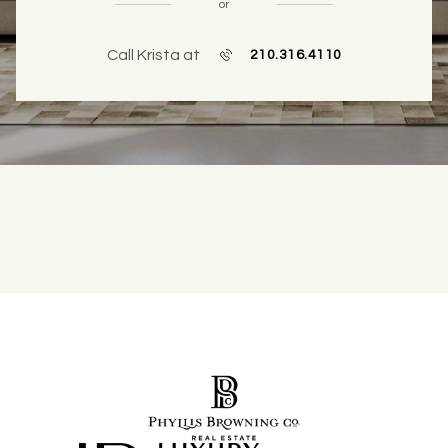
or
Call Krista at
210.316.4110