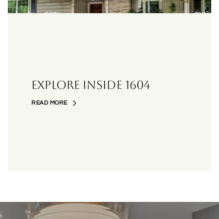
EXPLORE INSIDE 1604
READ MORE