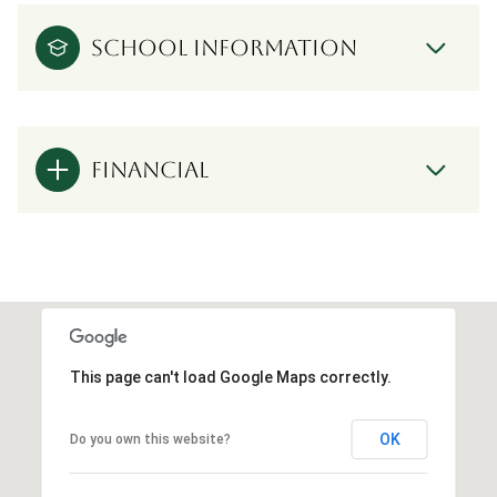
SCHOOL INFORMATION
FINANCIAL
This page can't load Google Maps correctly.
OK
Do you own this website?