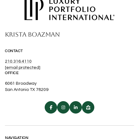
KRISTA BOAZMAN
CONTACT
210.316.4110
[email protected]
OFFICE
6061 Broadway
San Antonio TX 78209
NAVIGATION