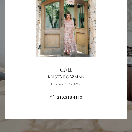
CALL
KRISTA BOAZMAN
License #0493244
210.316.4110