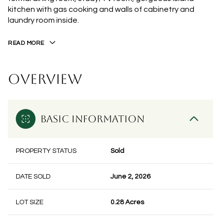
kitchen with gas cooking and walls of cabinetry and
laundry room inside.
READ MORE
OVERVIEW
BASIC INFORMATION
PROPERTY STATUS
Sold
DATE SOLD
June 2, 2026
LOT SIZE
0.28 Acres