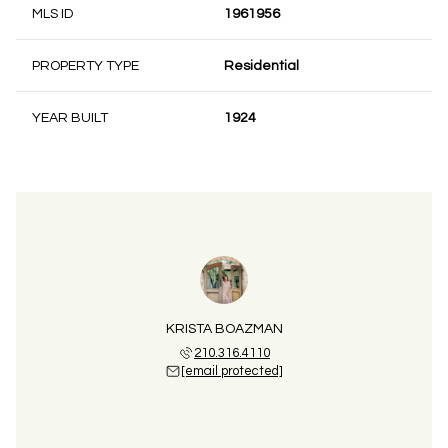
MLS ID
1961956
PROPERTY TYPE
Residential
YEAR BUILT
1924
KRISTA BOAZMAN
210.316.4110
[email protected]