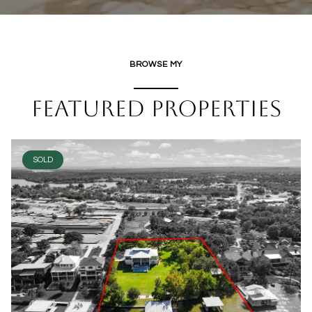
BROWSE MY
FEATURED PROPERTIES
SOLD