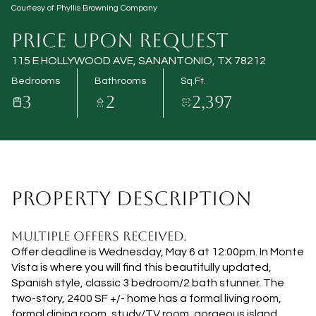
Courtesy of Phyllis Browning Company
Aug
Aug
PRICE UPON REQUEST
115 E HOLLYWOOD AVE, SANANTONIO, TX 78212
Bedrooms
Bathrooms
Sq.Ft.
3
2
2,397
PROPERTY DESCRIPTION
MULTIPLE OFFERS RECEIVED.
Offer deadline is Wednesday, May 6 at 12:00pm. In Monte
Vista is where you will find this beautifully updated,
Spanish style, classic 3 bedroom/2 bath stunner. The
two-story, 2400 SF +/- home has a formal living room,
formal dining room, study/TV room, gorgeous island