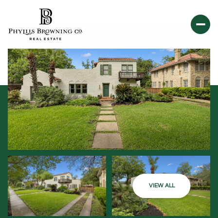
VIEW ALL
Saturday
Sunday
08
09