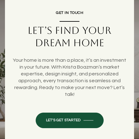
GET IN TOUCH
LET’S FIND YOUR
DREAM HOME
Your home is more than a place, it’s an investment
in your future. With Krista Boazman’s market
expertise, design insight, and personalized
approach, every transaction is seamless and
rewarding. Ready to make your next move? Let’s
talk!
LET’S GET STARTED