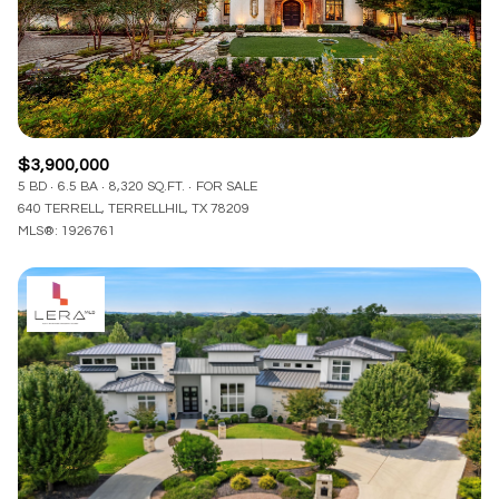
$3,900,000
5 BD
6.5 BA
8,320 SQ.FT.
FOR SALE
640 TERRELL, TERRELLHIL, TX 78209
MLS®: 1926761