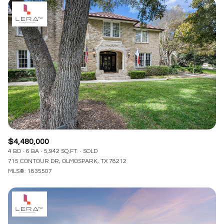
$4,480,000
4 BD
6 BA
5,942 SQ.FT.
SOLD
715 CONTOUR DR, OLMOSPARK, TX 78212
MLS®: 1835507