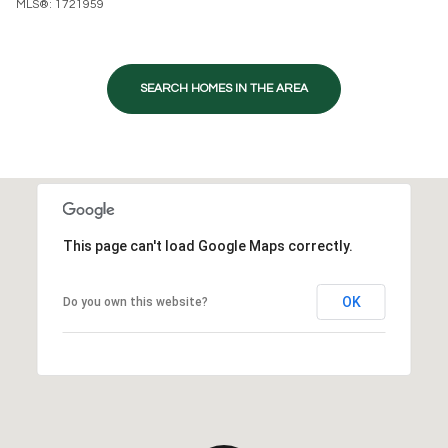
MLS®: 1721959
SEARCH HOMES IN THE AREA
This page can't load Google Maps correctly.
OK
Do you own this website?