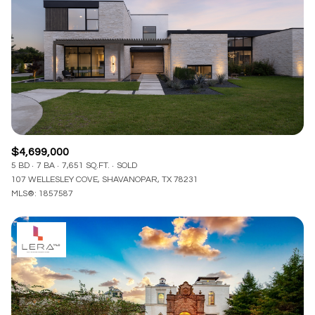
$4,699,000
5 BD
7 BA
7,651 SQ.FT.
SOLD
107 WELLESLEY COVE, SHAVANOPAR, TX 78231
MLS®: 1857587