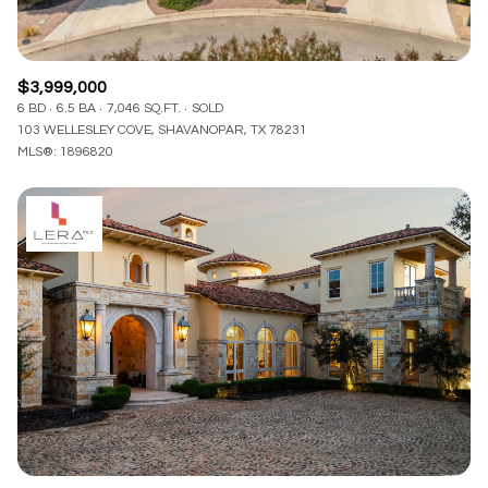
$3,999,000
6 BD
6.5 BA
7,046 SQ.FT.
SOLD
103 WELLESLEY COVE, SHAVANOPAR, TX 78231
MLS®: 1896820