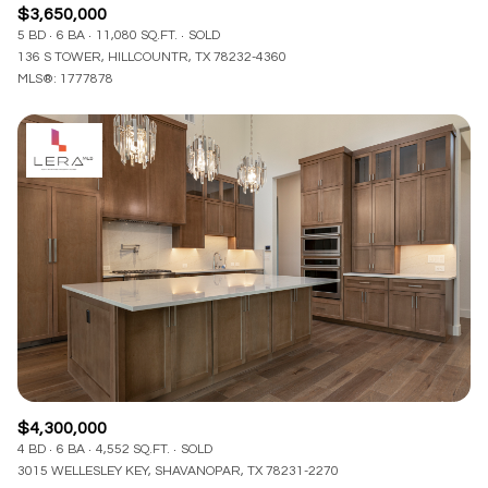
$3,650,000
5 BD
6 BA
11,080 SQ.FT.
SOLD
136 S TOWER, HILLCOUNTR, TX 78232-4360
MLS®: 1777878
$4,300,000
4 BD
6 BA
4,552 SQ.FT.
SOLD
3015 WELLESLEY KEY, SHAVANOPAR, TX 78231-2270