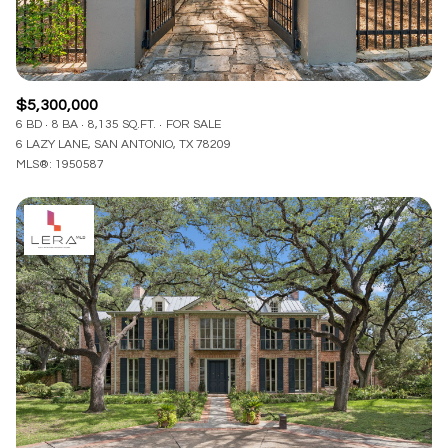
$5,300,000
6 BD
8 BA
8,135 SQ.FT.
FOR SALE
6 LAZY LANE, SAN ANTONIO, TX 78209
MLS®: 1950587