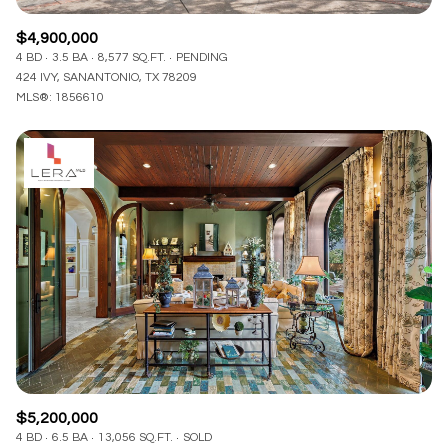
$4,900,000
4 BD
3.5 BA
8,577 SQ.FT.
PENDING
424 IVY, SANANTONIO, TX 78209
MLS®: 1856610
$5,200,000
4 BD
6.5 BA
13,056 SQ.FT.
SOLD