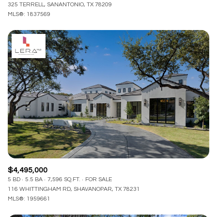
325 TERRELL, SANANTONIO, TX 78209
MLS®: 1837569
$4,495,000
5 BD
5.5 BA
7,596 SQ.FT.
FOR SALE
116 WHITTINGHAM RD, SHAVANOPAR, TX 78231
MLS®: 1959661