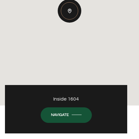
Inside 1604
NAVIGATE