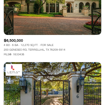
$12M
$15M
RESET ALL FILTERS
14,000 sq.ft.
16,000 sq.ft.
$15M
No Max
VIEW PROPERTIES
16,000 sq.ft.
18,000 sq.ft.
18,000 sq.ft.
20,000 sq.ft.
$6,500,000
20,000 sq.ft.
No Max
4 BD
6 BA
12,270 SQ.FT.
FOR SALE
200 GENESEO RD, TERRELLHIL, TX 78209-5914
MLS®: 1833438