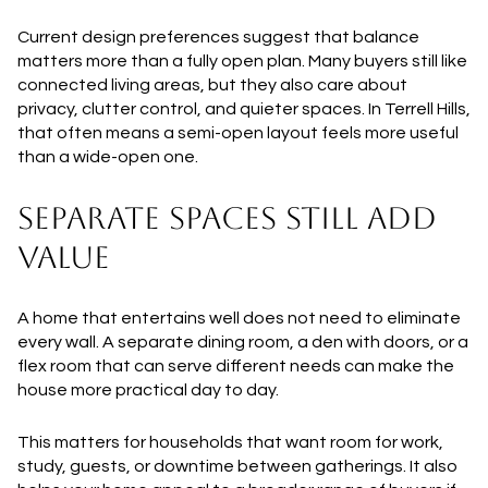
Current design preferences suggest that balance
matters more than a fully open plan. Many buyers still like
connected living areas, but they also care about
privacy, clutter control, and quieter spaces. In Terrell Hills,
that often means a semi-open layout feels more useful
than a wide-open one.
SEPARATE SPACES STILL ADD
VALUE
A home that entertains well does not need to eliminate
every wall. A separate dining room, a den with doors, or a
flex room that can serve different needs can make the
house more practical day to day.
This matters for households that want room for work,
study, guests, or downtime between gatherings. It also