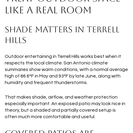
LIKE A REAL ROOM
SHADE MATTERS IN TERRELL
HILLS
Outdoor entertaining in Terrell Hills works best when it
respects the local climate. San Antonio climate
summaries show warm conditions, with a normal average
high of 86.6°F in May and 93°F by late June, along with
humidity and frequent thunderstorms.
That makes shade, airflow, and weather protection
especially important. An exposed patio may look nice in
theory, but a shaded and partially covered setup is
often much more comfortable and useful.