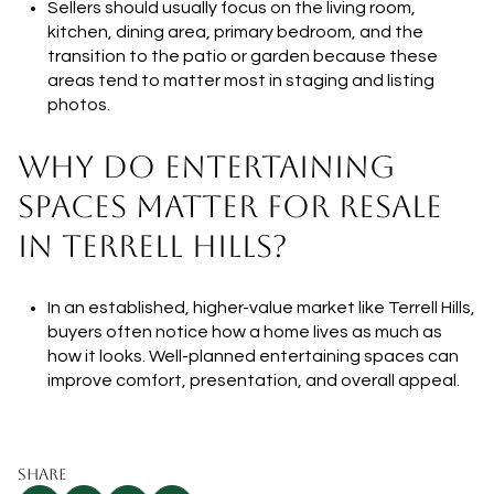
Sellers should usually focus on the living room,
kitchen, dining area, primary bedroom, and the
transition to the patio or garden because these
areas tend to matter most in staging and listing
photos.
WHY DO ENTERTAINING
SPACES MATTER FOR RESALE
IN TERRELL HILLS?
In an established, higher-value market like Terrell Hills,
buyers often notice how a home lives as much as
how it looks. Well-planned entertaining spaces can
improve comfort, presentation, and overall appeal.
SHARE