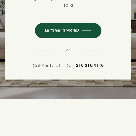
talk!
LET’S GET STARTED
or
Call Krista at
210.316.4110