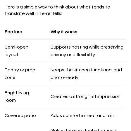
Here is a simple way to think about what tends to
translate well in Terrell Hills:
Feature
Why it works
Semi-open
Supports hosting while preserving
layout
privacy and flexibility
Pantry or prep
Keeps the kitchen functional and
zone
photo-ready
Bright living
Creates a strong first impression
room
Covered patio
Adds comfort in heat and rain
Makes the yard feel intentional