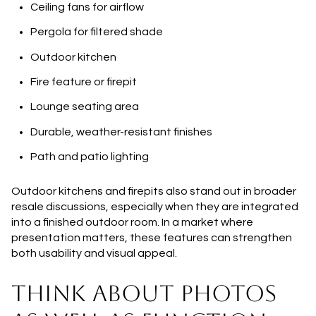
Ceiling fans for airflow
Pergola for filtered shade
Outdoor kitchen
Fire feature or firepit
Lounge seating area
Durable, weather-resistant finishes
Path and patio lighting
Outdoor kitchens and firepits also stand out in broader
resale discussions, especially when they are integrated
into a finished outdoor room. In a market where
presentation matters, these features can strengthen
both usability and visual appeal.
THINK ABOUT PHOTOS