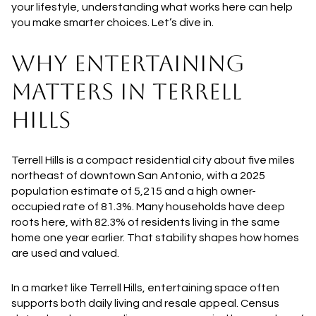
your lifestyle, understanding what works here can help
you make smarter choices. Let’s dive in.
WHY ENTERTAINING
MATTERS IN TERRELL
HILLS
Terrell Hills is a compact residential city about five miles
northeast of downtown San Antonio, with a 2025
population estimate of 5,215 and a high owner-
occupied rate of 81.3%. Many households have deep
roots here, with 82.3% of residents living in the same
home one year earlier. That stability shapes how homes
are used and valued.
In a market like Terrell Hills, entertaining space often
supports both daily living and resale appeal. Census