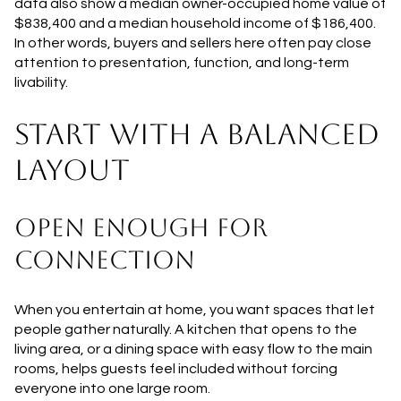
data also show a median owner-occupied home value of
$838,400 and a median household income of $186,400.
In other words, buyers and sellers here often pay close
attention to presentation, function, and long-term
livability.
START WITH A BALANCED
LAYOUT
OPEN ENOUGH FOR
CONNECTION
When you entertain at home, you want spaces that let
people gather naturally. A kitchen that opens to the
living area, or a dining space with easy flow to the main
rooms, helps guests feel included without forcing
everyone into one large room.