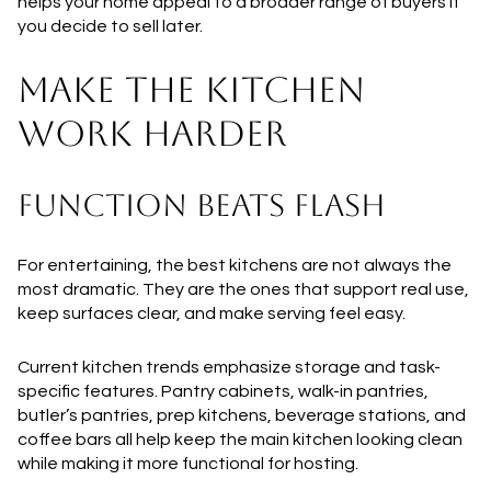
helps your home appeal to a broader range of buyers if
you decide to sell later.
MAKE THE KITCHEN
WORK HARDER
FUNCTION BEATS FLASH
For entertaining, the best kitchens are not always the
most dramatic. They are the ones that support real use,
keep surfaces clear, and make serving feel easy.
Current kitchen trends emphasize storage and task-
specific features. Pantry cabinets, walk-in pantries,
butler’s pantries, prep kitchens, beverage stations, and
coffee bars all help keep the main kitchen looking clean
while making it more functional for hosting.