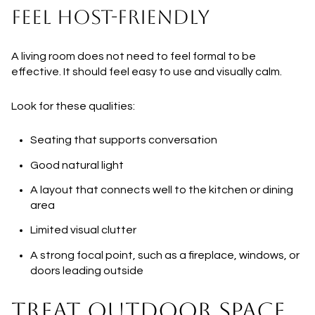
FEEL HOST-FRIENDLY
A living room does not need to feel formal to be
effective. It should feel easy to use and visually calm.
Look for these qualities:
Seating that supports conversation
Good natural light
A layout that connects well to the kitchen or dining
area
Limited visual clutter
A strong focal point, such as a fireplace, windows, or
doors leading outside
TREAT OUTDOOR SPACE