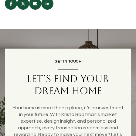
GET IN TOUCH
LET’S FIND YOUR
DREAM HOME
Your home is more than a place, it’s an investment
in your future. With Krista Boazman’s market
expertise, design insight, and personalized
approach, every transaction is seamless and
rewarding. Ready to make your next move? Let’s