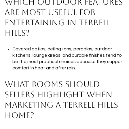
WHICH OUTDOOR FEATURES
ARE MOST USEFUL FOR
ENTERTAINING IN TERRELL
HILLS?
Covered patios, ceiling fans, pergolas, outdoor
kitchens, lounge areas, and durable finishes tend to
be the most practical choices because they support
comfort in heat and after rain.
WHAT ROOMS SHOULD
SELLERS HIGHLIGHT WHEN
MARKETING A TERRELL HILLS
HOME?