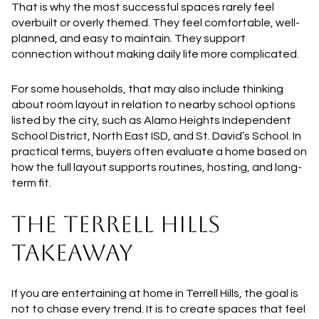
That is why the most successful spaces rarely feel
overbuilt or overly themed. They feel comfortable, well-
planned, and easy to maintain. They support
connection without making daily life more complicated.
For some households, that may also include thinking
about room layout in relation to nearby school options
listed by the city, such as Alamo Heights Independent
School District, North East ISD, and St. David’s School. In
practical terms, buyers often evaluate a home based on
how the full layout supports routines, hosting, and long-
term fit.
THE TERRELL HILLS
TAKEAWAY
If you are entertaining at home in Terrell Hills, the goal is
not to chase every trend. It is to create spaces that feel