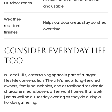
Outdoor zones
and usable
Weather-
Helps outdoor areas stay polished
resistant
over time
finishes
CONSIDER EVERYDAY LIFE
TOO
In Terrell Hills, entertaining space is part of a larger
lifestyle conversation. The city’s mix of long-tenured
owners, family households, and established residential
character means buyers often want homes that work
just as well on a Tuesday evening as they do during a
holiday gathering.