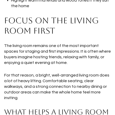
Highlight warm materials and wood tones if they suit
the home
FOCUS ON THE LIVING
ROOM FIRST
The living room remains one of the most important
spaces for staging and first impressions. It is often where
buyers imagine hosting friends, relaxing with family, or
enjoying a quiet evening at home.
For that reason, a bright, well-arranged living room does
a lot of heavy lifting. Comfortable seating, clear
walkways, and a strong connection to nearby dining or
outdoor areas can make the whole home feel more
inviting.
WHAT HELPS A LIVING ROOM