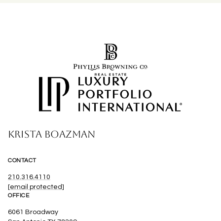
KRISTA BOAZMAN
CONTACT
210.316.4110
[email protected]
OFFICE
6061 Broadway