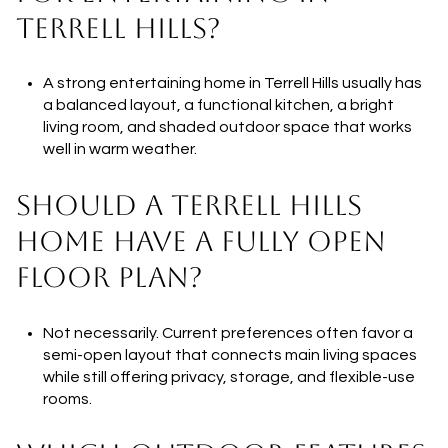
TERRELL HILLS?
A strong entertaining home in Terrell Hills usually has
a balanced layout, a functional kitchen, a bright
living room, and shaded outdoor space that works
well in warm weather.
SHOULD A TERRELL HILLS
HOME HAVE A FULLY OPEN
FLOOR PLAN?
Not necessarily. Current preferences often favor a
semi-open layout that connects main living spaces
while still offering privacy, storage, and flexible-use
rooms.