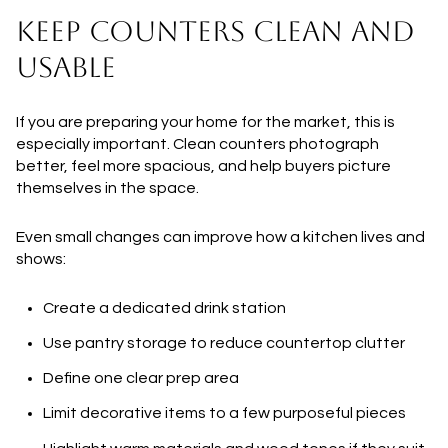
KEEP COUNTERS CLEAN AND
USABLE
If you are preparing your home for the market, this is
especially important. Clean counters photograph
better, feel more spacious, and help buyers picture
themselves in the space.
Even small changes can improve how a kitchen lives and
shows:
Create a dedicated drink station
Use pantry storage to reduce countertop clutter
Define one clear prep area
Limit decorative items to a few purposeful pieces