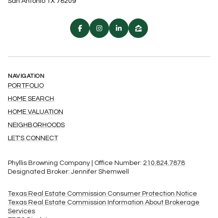
San Antonio TX 78209
NAVIGATION
PORTFOLIO
HOME SEARCH
HOME VALUATION
NEIGHBORHOODS
LET'S CONNECT
Phyllis Browning Company | Office Number:
210.824.7878
Designated Broker: Jennifer Shemwell
Texas Real Estate Commission Consumer Protection Notice
Texas Real Estate Commission Information About Brokerage
Services