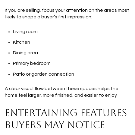
If you are selling, focus your attention on the areas most
likely to shape a buyer’s first impression:
Living room
Kitchen
Dining area
Primary bedroom
Patio or garden connection
A clear visual flow between these spaces helps the
home feel larger, more finished, and easier to enjoy.
ENTERTAINING FEATURES
BUYERS MAY NOTICE