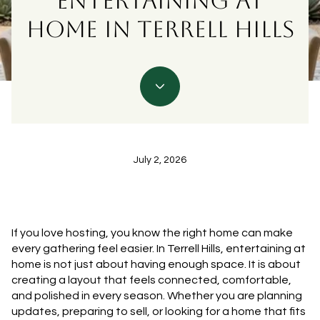
ENTERTAINING AT
HOME IN TERRELL HILLS
July 2, 2026
If you love hosting, you know the right home can make
every gathering feel easier. In Terrell Hills, entertaining at
home is not just about having enough space. It is about
creating a layout that feels connected, comfortable,
and polished in every season. Whether you are planning
updates, preparing to sell, or looking for a home that fits