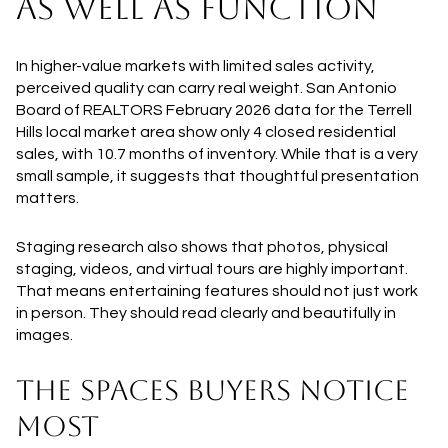
AS WELL AS FUNCTION
In higher-value markets with limited sales activity,
perceived quality can carry real weight. San Antonio
Board of REALTORS February 2026 data for the Terrell
Hills local market area show only 4 closed residential
sales, with 10.7 months of inventory. While that is a very
small sample, it suggests that thoughtful presentation
matters.
Staging research also shows that photos, physical
staging, videos, and virtual tours are highly important.
That means entertaining features should not just work
in person. They should read clearly and beautifully in
images.
THE SPACES BUYERS NOTICE
MOST