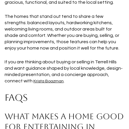
gracious, functional, and suited to the local setting.
The homes that stand out tend to share a few
strengths: balanced layouts, hardworking kitchens,
welcoming living rooms, and outdoor areas built for
shade and comfort. Whether you are buying, selling, or
planning improvements, those features can help you
enjoy your home now and position it well for the future.
If you are thinking about buying or selling in Terrell Hills
and want guidance shaped by local knowledge, design-
minded presentation, and a concierge approach,
connect with
.
Krista Boazman
FAQS
WHAT MAKES A HOME GOOD
FOR ENTERTAINING IN