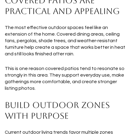
COVERED PATIOS ARE
PRACTICAL AND APPEALING
The most effective outdoor spaces feel like an
extension of the home. Covered dining areas, ceiling
fans, pergolas, shade trees, and weather-resistant
furniture help create a space that works better in heat
and still looks finished after rain.
This is one reason covered patios tend to resonate so
strongly in this area. They support everyday use, make
gatherings more comfortable, and create stronger
listing photos.
BUILD OUTDOOR ZONES
WITH PURPOSE
Current outdoor living trends favor multiple zones