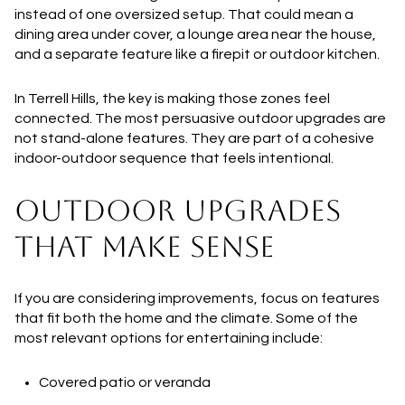
instead of one oversized setup. That could mean a
dining area under cover, a lounge area near the house,
and a separate feature like a firepit or outdoor kitchen.
In Terrell Hills, the key is making those zones feel
connected. The most persuasive outdoor upgrades are
not stand-alone features. They are part of a cohesive
indoor-outdoor sequence that feels intentional.
OUTDOOR UPGRADES
THAT MAKE SENSE
If you are considering improvements, focus on features
that fit both the home and the climate. Some of the
most relevant options for entertaining include:
Covered patio or veranda